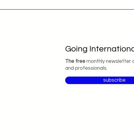
Going Internationa
The free
monthly newsletter 
and professionals.
subscribe