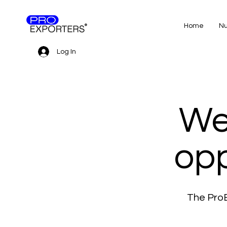
Home
Nu
Log In
We
opp
The ProE