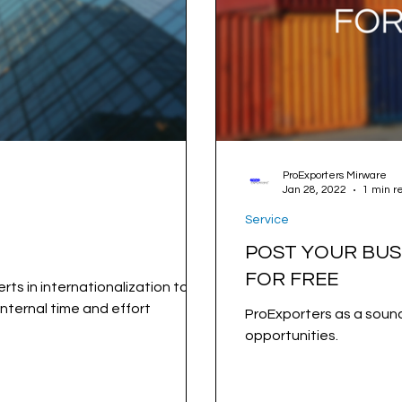
ProExporters Mirware
Jan 28, 2022
1 min r
Service
POST YOUR BUS
FOR FREE
rts in internationalization to our
nternal time and effort
ProExporters as a sound
opportunities.