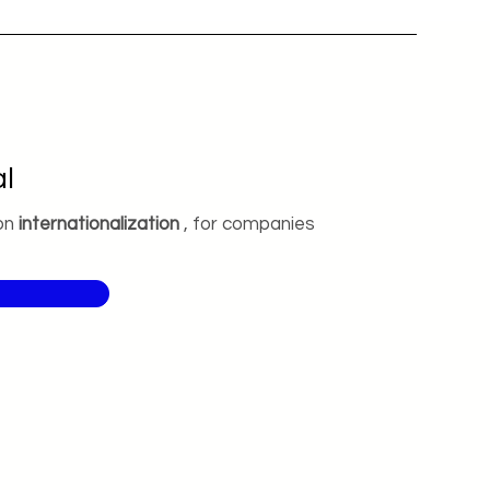
l
on
internationalization
, for companies