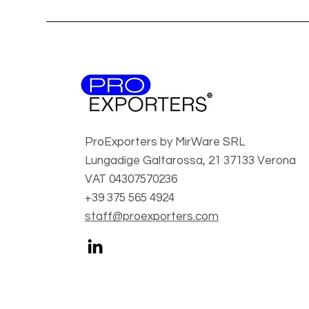
ProExporters by MirWare SRL
Lungadige Galtarossa, 21 37133 Verona
VAT 04307570236
+39 375 565 4924
staff@proexporters.com