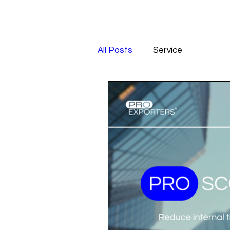
All Posts
Service