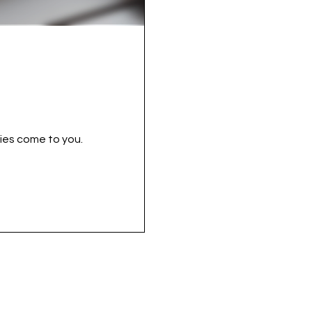
ies come to you.