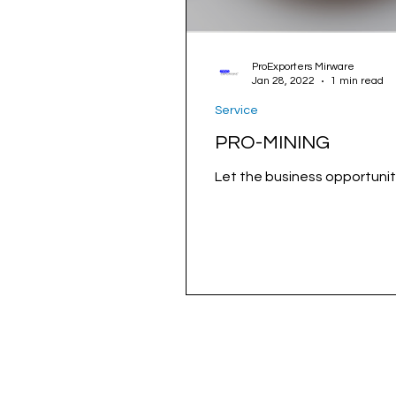
ProExporters Mirware
Jan 28, 2022
1 min read
Service
PRO-MINING
Let the business opportunit