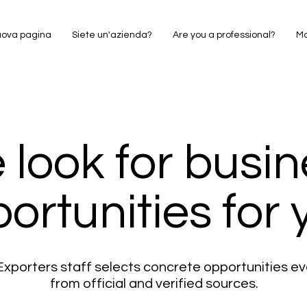
ova pagina
Siete un'azienda?
Are you a professional?
M
 look for busin
ortunities for 
xporters staff selects concrete opportunities e
from official and verified sources.