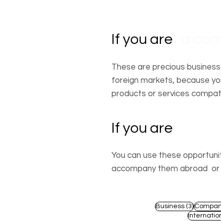
If you are
a co
These are precious business
foreign markets, because you
products or services compati
If you are
a prof
You can use these opportuniti
accompany them abroad or by
3 posts
Business
(3)
Compan
Internatio