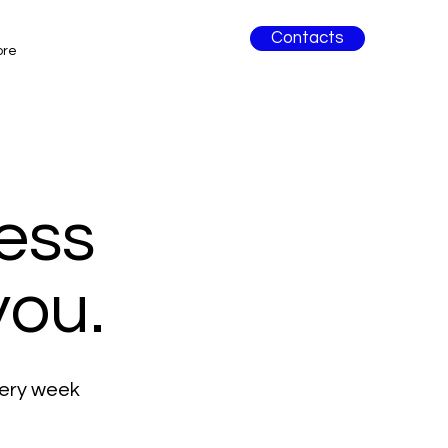
Contacts
ore
ess
you.
very week