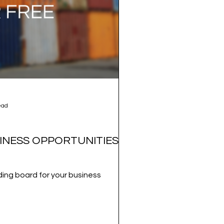
ead
INESS OPPORTUNITIES
ing board for your business