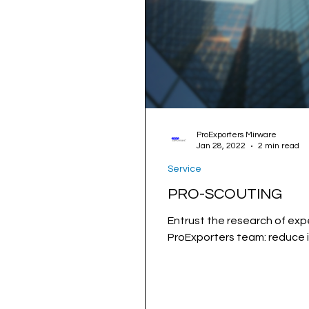
ProExporters Mirware
Jan 28, 2022
2 min read
Service
PRO-SCOUTING
Entrust the research of expe
ProExporters team: reduce i