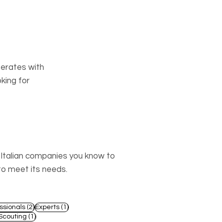
perates with
king for
o Italian companies you know to
to meet its needs.
2 posts
1 post
ssionals
(2)
Experts
(1)
st
1 post
Scouting
(1)