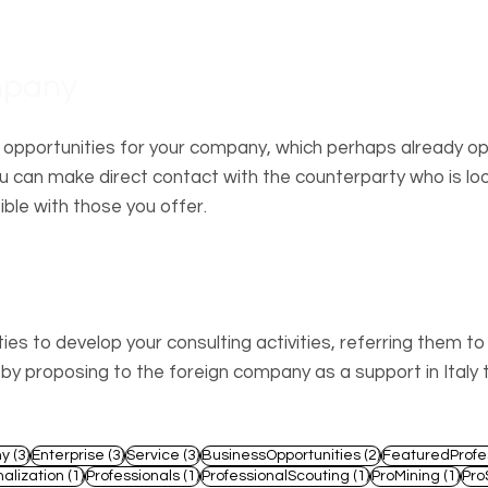
mpany
 opportunities for your company, which perhaps already o
 can make direct contact with the counterparty who is loo
ble with those you offer.
essional
es to develop your consulting activities, referring them t
 proposing to the foreign company as a support in Italy 
3 posts
3 posts
3 posts
2 posts
y
(3)
Enterprise
(3)
Service
(3)
BusinessOpportunities
(2)
FeaturedProfe
1 post
1 post
1 post
1 po
nalization
(1)
Professionals
(1)
ProfessionalScouting
(1)
ProMining
(1)
Pro