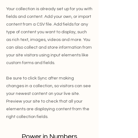
Your collection is already set up for you with
fields and content. Add your own, or import
content from a CSV file. Add fields for any
type of content you want to display, such
as rich text, images, videos and more. You
can also collect and store information from
your site visitors using input elements like
custom forms and fields.
Be sure to click Sync after making
changes in a collection, so visitors can see
your newest content on your live site.
Preview your site to check that all your
elements are displaying content from the
right collection fields.
Power in Numbers