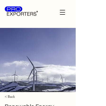
< Back