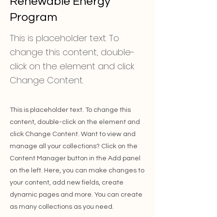
Renewable Energy
Program
This is placeholder text. To
change this content, double-
click on the element and click
Change Content.
This is placeholder text. To change this
content, double-click on the element and
click Change Content. Want to view and
manage all your collections? Click on the
Content Manager button in the Add panel
on the left. Here, you can make changes to
your content, add new fields, create
dynamic pages and more. You can create
as many collections as you need.