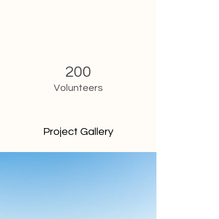
200
Volunteers
Project Gallery