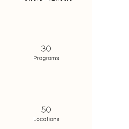
30
Programs
50
Locations