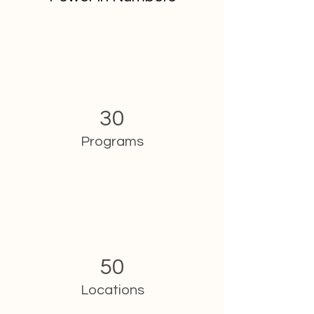
30
Programs
50
Locations