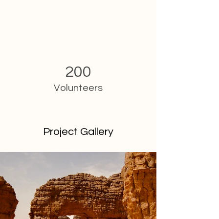
200
Volunteers
Project Gallery