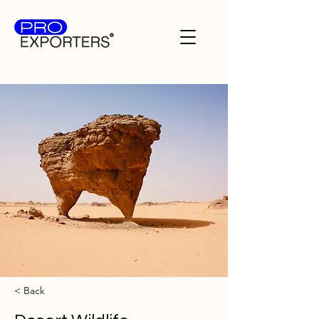
< Back