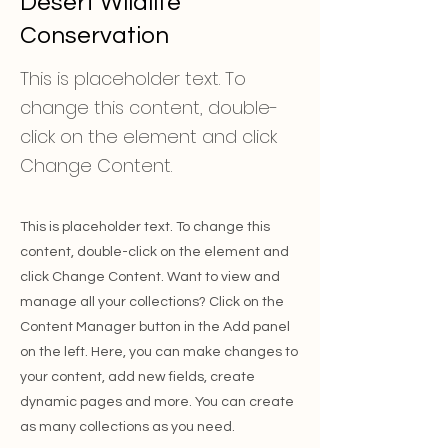
Desert Wildlife
Conservation
This is placeholder text. To
change this content, double-
click on the element and click
Change Content.
This is placeholder text. To change this
content, double-click on the element and
click Change Content. Want to view and
manage all your collections? Click on the
Content Manager button in the Add panel
on the left. Here, you can make changes to
your content, add new fields, create
dynamic pages and more. You can create
as many collections as you need.