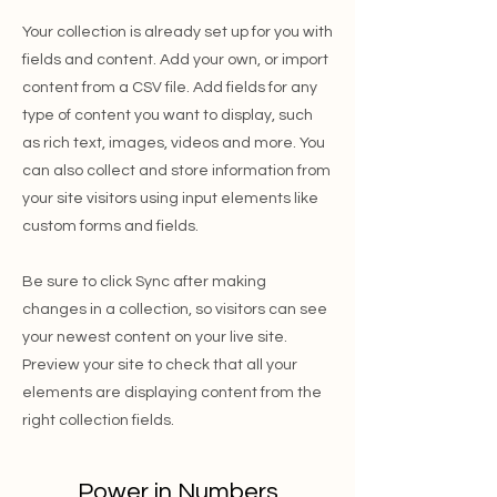
Your collection is already set up for you with
fields and content. Add your own, or import
content from a CSV file. Add fields for any
type of content you want to display, such
as rich text, images, videos and more. You
can also collect and store information from
your site visitors using input elements like
custom forms and fields.
Be sure to click Sync after making
changes in a collection, so visitors can see
your newest content on your live site.
Preview your site to check that all your
elements are displaying content from the
right collection fields.
Power in Numbers