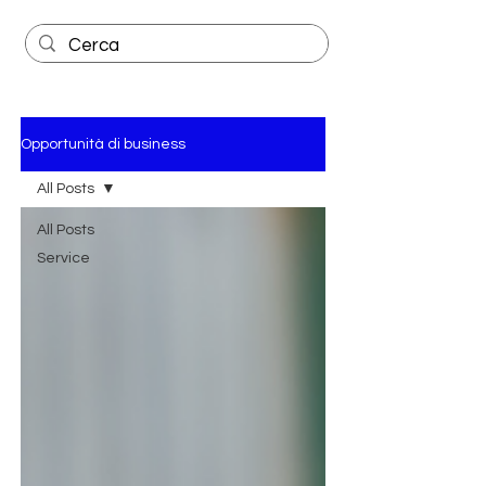
Opportunità di business
All Posts
All Posts
Service