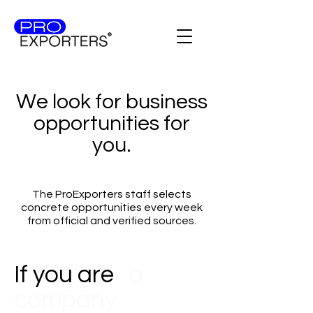
We look for business
opportunities for
you.
The ProExporters staff selects
concrete opportunities every week
from official and verified sources.
If you are
a
company