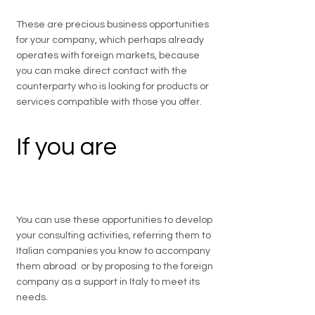
These are precious business opportunities
for your company, which perhaps already
operates with foreign markets, because
you can make direct contact with the
counterparty who is looking for products or
services compatible with those you offer.
If you are
a
professional
You can use these opportunities to develop
your consulting activities, referring them to
Italian companies you know to accompany
them abroad or by proposing to the foreign
company as a support in Italy to meet its
needs.