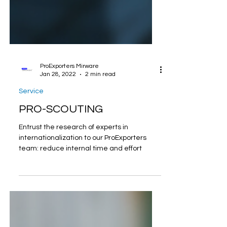
ProExporters Mirware
Jan 28, 2022
2 min read
Service
PRO-SCOUTING
Entrust the research of experts in
internationalization to our ProExporters
team: reduce internal time and effort