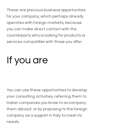
These are precious business opportunities
for your company, which perhaps already
operates with foreign markets, because
you can make direct contact with the
counterparty who is looking for products or
services compatible with those you offer.
If you are
a
professional
You can use these opportunities to develop
your consulting activities, referring them to
Italian companies you know to accompany
them abroad or by proposing to the foreign
company as a support in Italy to meet its
needs.