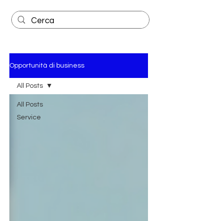
Opportunità di business
All Posts
All Posts
Service