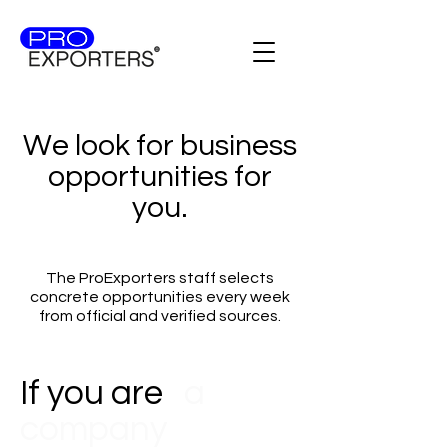
We look for business
opportunities for
you.
The ProExporters staff selects
concrete opportunities every week
from official and verified sources.
If you are
a
company